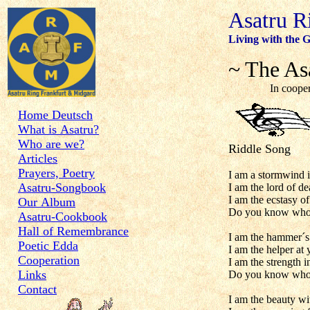
Asatru R
Living with the G
~ The As
In cooperation
Home Deutsch
What is Asatru?
Who are we?
Riddle Song
Articles
Prayers, Poetry
I am a stormwind i
Asatru-Songbook
I am the lord of de
I am the ecstasy of
Our Album
Do you know who
Asatru-Cookbook
Hall of Remembrance
I am the hammer´s
Poetic Edda
I am the helper at 
Cooperation
I am the strength i
Links
Do you know who
Contact
I am the beauty wit