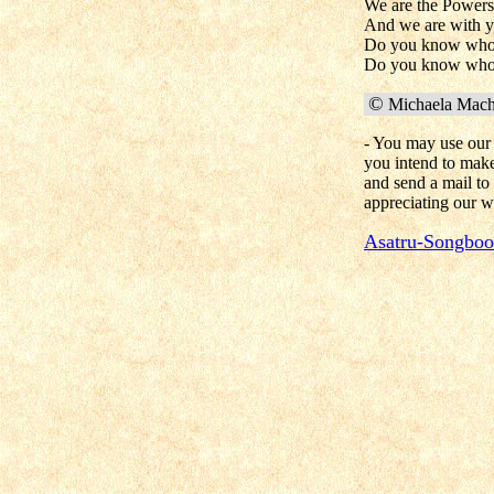
We are the Powers s
And we are with 
Do you know who
Do you know who
©
Michaela Macha
- You may use our 
you intend to make 
and send a mail to
appreciating our w
Asatru-Songbo