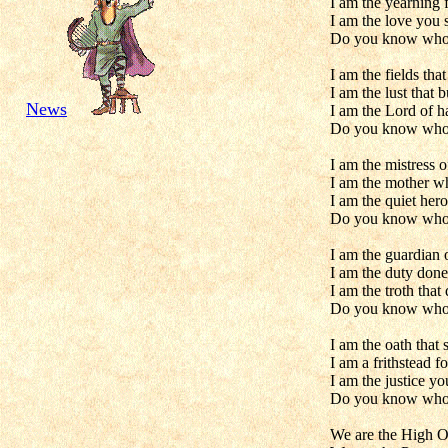
I am the yearning 
I am the love you 
Do you know who
I am the fields that
I am the lust that 
News
I am the Lord of h
Do you know who
I am the mistress of
I am the mother w
I am the quiet hero
Do you know who
I am the guardian 
I am the duty done
I am the troth that
Do you know who
I am the oath that 
I am a frithstead f
I am the justice y
Do you know who
We are the High On