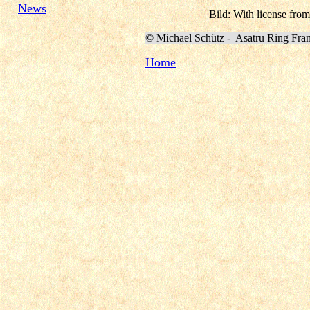
News
Bild: With license from
©
Michael Schütz -
Asatru Ring Fra
Home