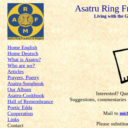
Asatru Ring F
Living with the Gods
Home English
Home Deutsch
What is Asatru?
Who are we?
Articles
Prayers, Poetry
Asatru-Songbook
Our Album
Interested? Qu
Asatru-Cookbook
Suggestions, commentaries a
Hall of Remembrance
Poetic Edda
Mail to
Cooperation
mich
Links
Please substitu
Contact