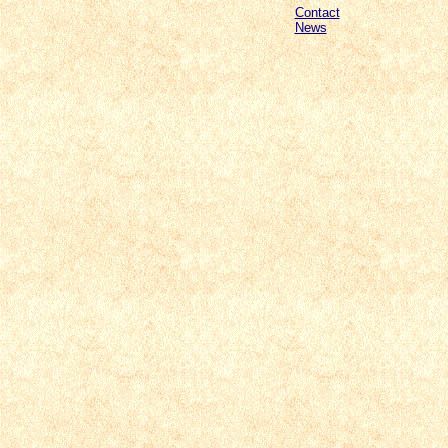
Contact
News