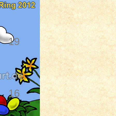
19
16