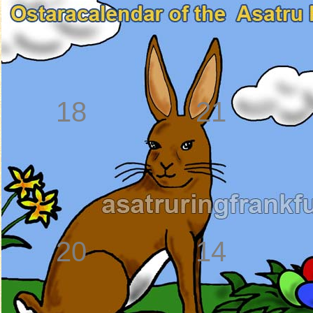
18
21
20
14