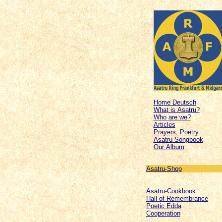
Home Deutsch
What is Asatru?
Who are we?
Articles
Prayers, Poetry
Asatru-Songbook
Our Album
Asatru-Shop
Asatru-Cookbook
Hall of Remembrance
Poetic Edda
Cooperation