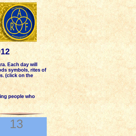
012
ra. Each day will
ds symbols, rites of
. (click on the
king people who
13