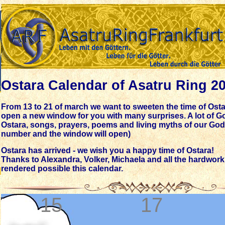
Ostara Calendar of Asatru Ring 2
From 13 to 21 of march we want to sweeten the time of Osta
open a new window for you with many surprises. A lot of Go
Ostara, songs, prayers, poems and living myths of our Gods
number and the window will open)
Ostara has arrived - we wish you a happy time of Ostara!
Thanks to Alexandra, Volker, Michaela and all the hardwor
rendered possible this calendar.
15
17